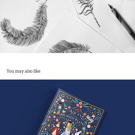
You may also like