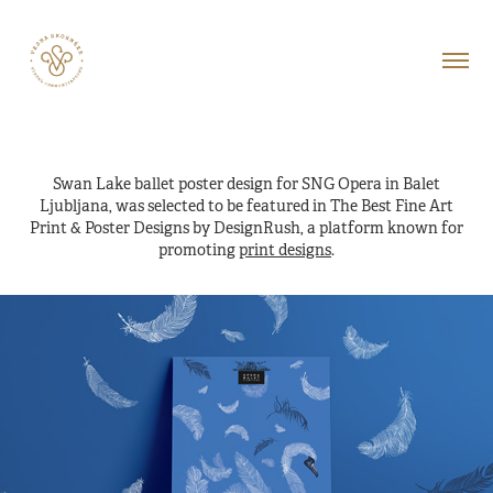
Swan Lake ballet poster design for SNG Opera in Balet
Ljubljana, was selected to be featured in The Best Fine Art
Print & Poster Designs by DesignRush, a platform known for
promoting
print designs
.