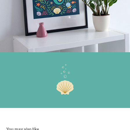
You may also like