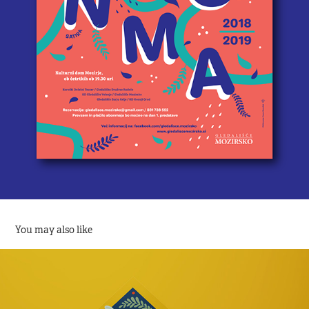
You may also like